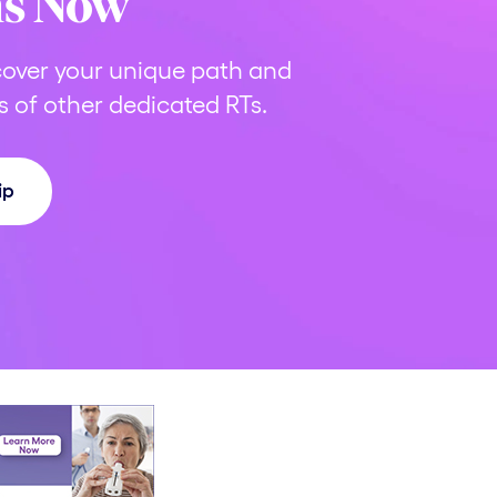
ns Now
over your unique path and
 of other dedicated RTs.
ip