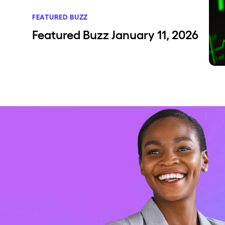
FEATURED BUZZ
Featured Buzz January 11, 2026