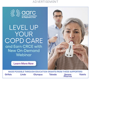
ADVERTISEMENT