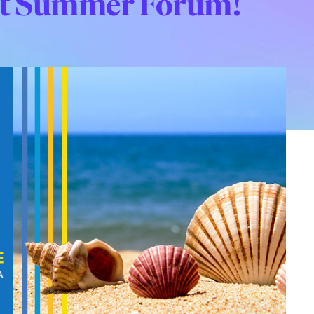
 at Summer Forum!