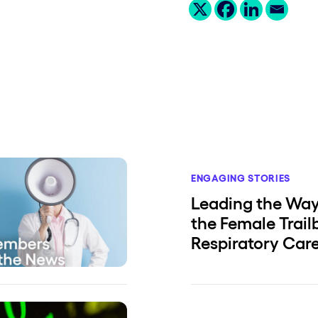
ENGAGING STORIES
Leading the Way:
the Female Trail
Respiratory Car