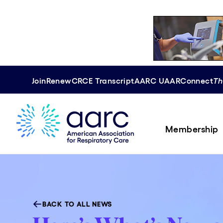
Join
Renew
CRCE
Transcript
AARC U
AAR
Connect
Th
Membership
BACK TO ALL NEWS