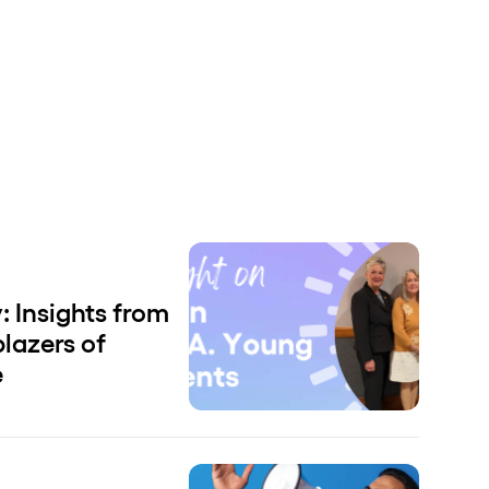
 Insights from
blazers of
e