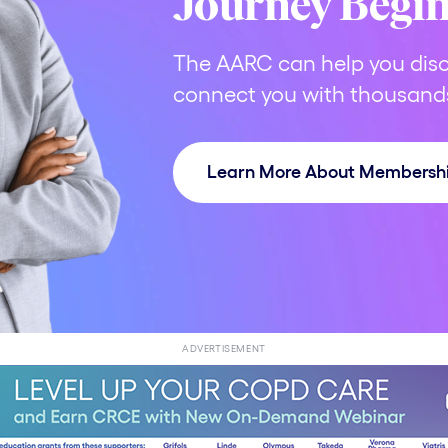
Journey Begi
The AARC can help you disc
connect you with thousands
Learn More About Membersh
ADVERTISEMENT