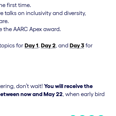
 first time.
talks on inclusivity and diversity,
are.
ve the AARC Apex award.
topics for
Day 1
,
Day 2
, and
Day 3
for
tering, don’t wait!
You will receive the
n between now and May 22
, when early bird