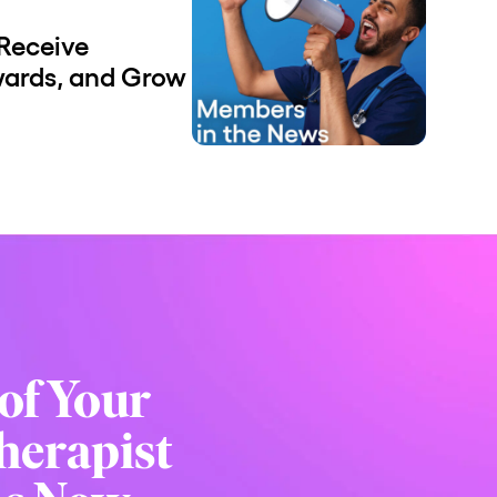
Receive
wards, and Grow
of Your
herapist