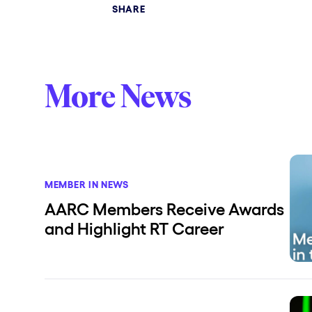
SHARE
More News
MEMBER IN NEWS
AARC Members Receive Awards
and Highlight RT Career