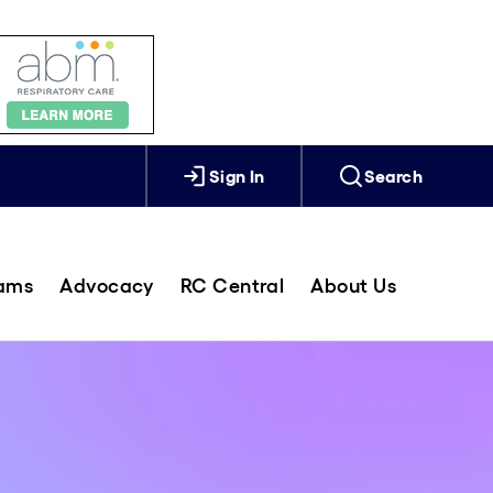
Sign In
Search
rams
Advocacy
RC Central
About Us