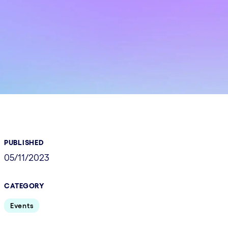
PUBLISHED
05/11/2023
CATEGORY
Events