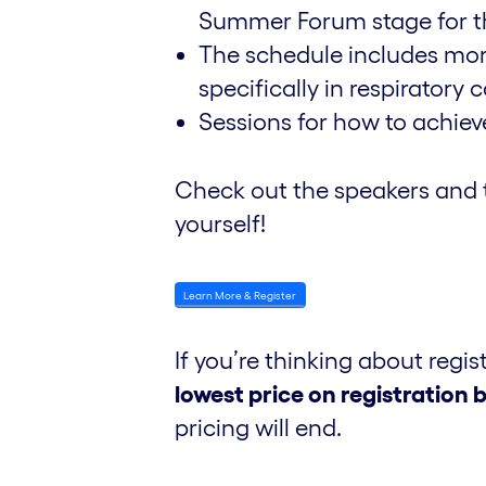
Summer Forum stage for the
The schedule includes more 
specifically in respiratory c
Sessions for how to achie
Check out the speakers and 
yourself!
Learn More & Register
If you’re thinking about regis
lowest price on registratio
pricing will end.