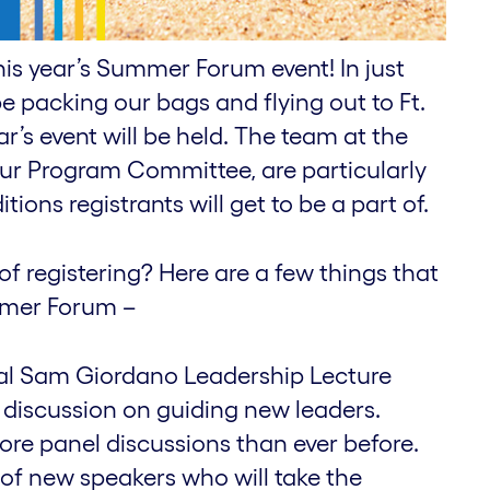
his year’s Summer Forum event! In just
e packing our bags and flying out to Ft.
r’s event will be held. The team at the
ur Program Committee, are particularly
tions registrants will get to be a part of.
of registering? Here are a few things that
ummer Forum –
ral Sam Giordano Leadership Lecture
a discussion on guiding new leaders.
ore panel discussions than ever before.
f new speakers who will take the