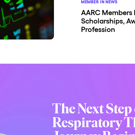
MEMBER IN NEWS
AARC Members 
Scholarships, A
Profession
The Next Step 
Respiratory T