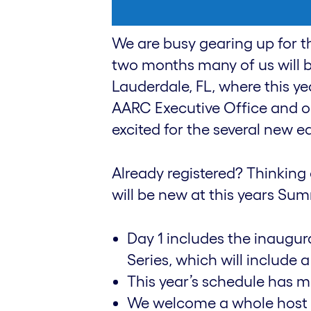
We are busy gearing up for t
two months many of us will b
Lauderdale, FL, where this yea
AARC Executive Office and o
excited for the several new edi
Already registered? Thinking 
will be new at this years S
Day 1 includes the inaugu
Series, which will include 
This year’s schedule has m
We welcome a whole host o