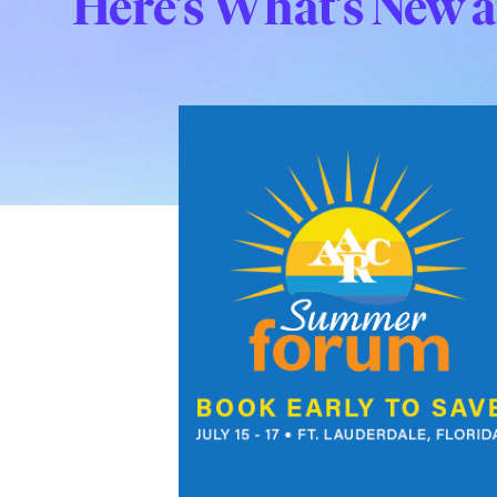
Here’s What’s New