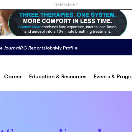
ADVERTISEMENT
e Journal
RC Reports
Jobs
My Profile
Career
Education & Resources
Events & Prog