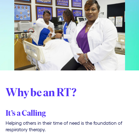
Why be an RT?
It’s a Calling
Helping others in their time of need is the foundation of
respiratory therapy.