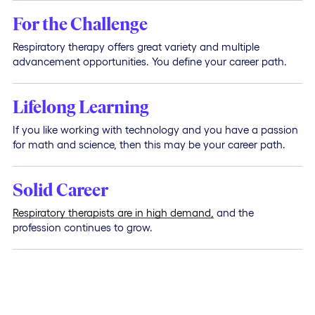
For the Challenge
Respiratory therapy offers great variety and multiple
advancement opportunities. You define your career path.
Lifelong Learning
If you like working with technology and you have a passion
for math and science, then this may be your career path.
Solid Career
Respiratory therapists are in high demand,
and the
profession continues to grow.