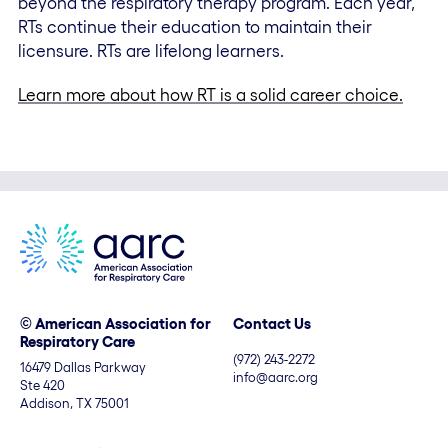
beyond the respiratory therapy program. Each year,
RTs continue their education to maintain their
licensure. RTs are lifelong learners.
Learn more about how RT is a solid career choice.
© American Association for
Contact Us
Respiratory Care
(972) 243-2272
16479 Dallas Parkway
info@aarc.org
Ste 420
Addison, TX 75001