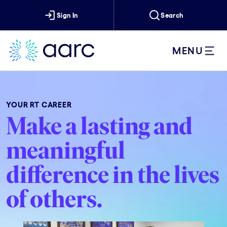
Sign In
Search
MENU
YOUR RT CAREER
Make a lasting and
meaningful
difference in the lives
of others.