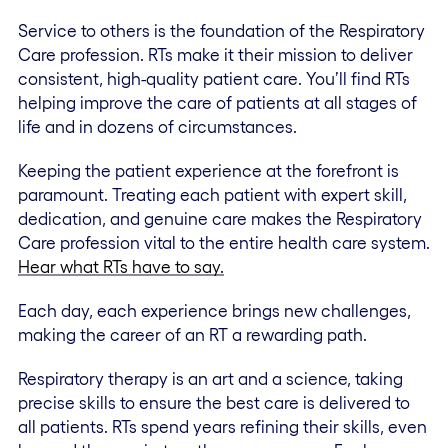
Service to others is the foundation of the Respiratory
Care profession. RTs make it their mission to deliver
consistent, high-quality patient care. You’ll find RTs
helping improve the care of patients at all stages of
life and in dozens of circumstances.
Keeping the patient experience at the forefront is
paramount. Treating each patient with expert skill,
dedication, and genuine care makes the Respiratory
Care profession vital to the entire health care system.
Hear what RTs have to say.
Each day, each experience brings new challenges,
making the career of an RT a rewarding path.
Respiratory therapy is an art and a science, taking
precise skills to ensure the best care is delivered to
all patients. RTs spend years refining their skills, even