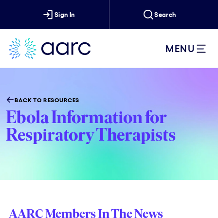
Sign In
Search
MENU
BACK TO RESOURCES
Ebola Information for
Respiratory Therapists
AARC Members In The News