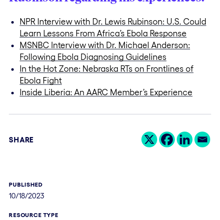
NPR Interview with Dr. Lewis Rubinson: U.S. Could
Learn Lessons From Africa’s Ebola Response
MSNBC Interview with Dr. Michael Anderson:
Following Ebola Diagnosing Guidelines
In the Hot Zone: Nebraska RTs on Frontlines of
Ebola Fight
Inside Liberia: An AARC Member’s Experience
SHARE
PUBLISHED
10/18/2023
RESOURCE TYPE