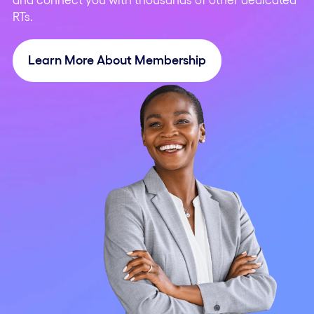
RTs.
Learn More About Membership