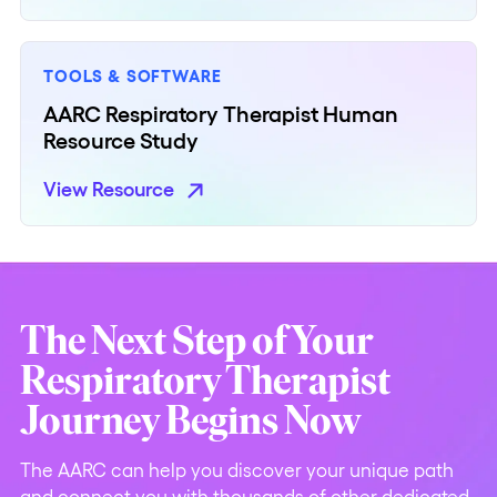
TOOLS & SOFTWARE
AARC Respiratory Therapist Human
Resource Study
View Resource
The Next Step of Your
Respiratory Therapist
Journey Begins Now
The AARC can help you discover your unique path
and connect you with thousands of other dedicated