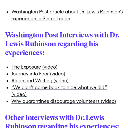
Washington Post article about Dr. Lewis Rubinson’s
experience in Sierra Leone
Washington Post Interviews with Dr.
Lewis Rubinson regarding his
experiences:
The Exposure (video)
Journey into Fear (video)
Alone and Waiting (video)
“We didn’t come back to hide what we did.”
(video)
Why quarantines discourage volunteers (video)
Other Interviews with Dr. Lewis
Rubinson regarding his experiences: