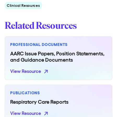
Clinical Resources
Related Resources
PROFESSIONAL DOCUMENTS
AARC Issue Papers, Position Statements,
and Guidance Documents
View Resource
PUBLICATIONS
Respiratory Care Reports
View Resource