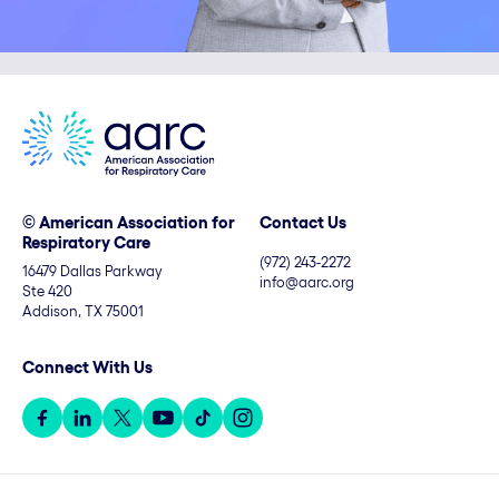
© American Association for
Contact Us
Respiratory Care
(972) 243-2272
16479 Dallas Parkway
info@aarc.org
Ste 420
Addison, TX 75001
Connect With Us