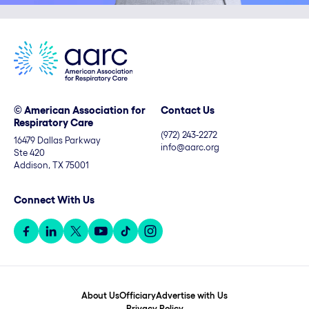
© American Association for
Contact Us
Respiratory Care
(972) 243-2272
16479 Dallas Parkway
info@aarc.org
Ste 420
Addison, TX 75001
Connect With Us
About Us
Officiary
Advertise with Us
Privacy Policy