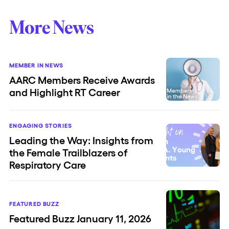
More News
MEMBER IN NEWS
AARC Members Receive Awards
and Highlight RT Career
ENGAGING STORIES
Leading the Way: Insights from
the Female Trailblazers of
Respiratory Care
FEATURED BUZZ
Featured Buzz January 11, 2026