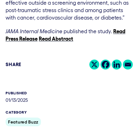
effective outside a screening environment, such as
post-traumatic stress clinics and among patients
with cancer, cardiovascular disease, or diabetes.”
JAMA Internal Medicine
published t
he study.
Read
Press Release
Read Abstract
SHARE
PUBLISHED
01/13/2025
CATEGORY
Featured Buzz