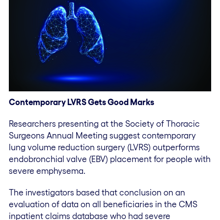
Contemporary LVRS Gets Good Marks
Researchers presenting at the Society of Thoracic
Surgeons Annual Meeting suggest contemporary
lung volume reduction surgery (LVRS) outperforms
endobronchial valve (EBV) placement for people with
severe emphysema.
The investigators based that conclusion on an
evaluation of data on all beneficiaries in the CMS
inpatient claims database who had severe