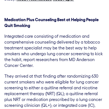
Medication Plus Counseling Best at Helping People
Quit Smoking
Integrated care consisting of medication and
comprehensive counseling delivered by a tobacco
treatment specialist may be the best way to help
smokers who undergo lung cancer screening to kick
the habit, report researchers from MD Anderson
Cancer Center.
They arrived at that finding after randomizing 630
current smokers who were eligible for lung cancer
screening to either a quitline referral and nicotine
replacement therapy (NRT) (QL); a quitline referral
plus NRT or medication prescribed by a lung cancer
screening clinician (QL+); or integrated care (IC),