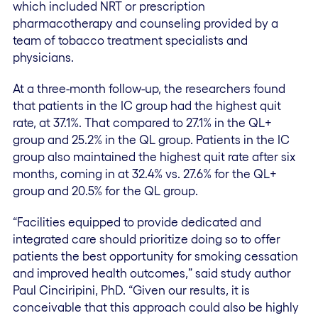
which included NRT or prescription
pharmacotherapy and counseling provided by a
team of tobacco treatment specialists and
physicians.
At a three-month follow-up, the researchers found
that patients in the IC group had the highest quit
rate, at 37.1%. That compared to 27.1% in the QL+
group and 25.2% in the QL group. Patients in the IC
group also maintained the highest quit rate after six
months, coming in at 32.4% vs. 27.6% for the QL+
group and 20.5% for the QL group.
“Facilities equipped to provide dedicated and
integrated care should prioritize doing so to offer
patients the best opportunity for smoking cessation
and improved health outcomes,” said study author
Paul Cinciripini, PhD. “Given our results, it is
conceivable that this approach could also be highly