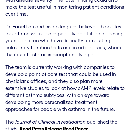
make the test useful in monitoring patient conditions
over time.
Dr. Panettieri and his colleagues believe a blood test
for asthma would be especially helpful in diagnosing
young children who have difficulty completing
pulmonary function tests and in urban areas, where
the rate of asthma is exceptionally high.
The team is currently working with companies to
develop a point-of-care test that could be used in
physician’s offices, and they also plan more
extensive studies to look at how cAMP levels relate to
different asthma subtypes, with an eye toward
developing more personalized treatment
approaches for people with asthma in the future.
The
Journal of Clinical Investigation
published the
study
.
Read Press Release
Read Paper