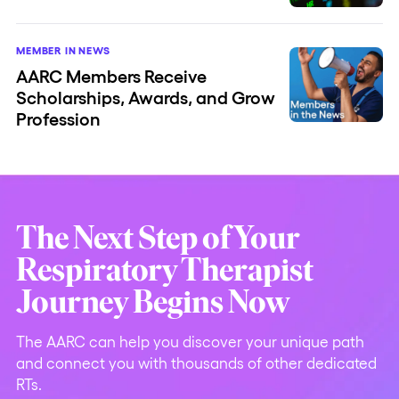
MEMBER IN NEWS
AARC Members Receive
Scholarships, Awards, and Grow
Profession
The Next Step of Your
Respiratory Therapist
Journey Begins Now
The AARC can help you discover your unique path
and connect you with thousands of other dedicated
RTs.