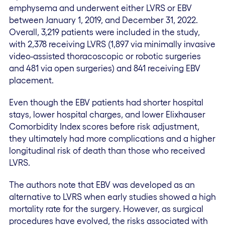
emphysema and underwent either LVRS or EBV
between January 1, 2019, and December 31, 2022.
Overall, 3,219 patients were included in the study,
with 2,378 receiving LVRS (1,897 via minimally invasive
video-assisted thoracoscopic or robotic surgeries
and 481 via open surgeries) and 841 receiving EBV
placement.
Even though the EBV patients had shorter hospital
stays, lower hospital charges, and lower Elixhauser
Comorbidity Index scores before risk adjustment,
they ultimately had more complications and a higher
longitudinal risk of death than those who received
LVRS.
The authors note that EBV was developed as an
alternative to LVRS when early studies showed a high
mortality rate for the surgery. However, as surgical
procedures have evolved, the risks associated with