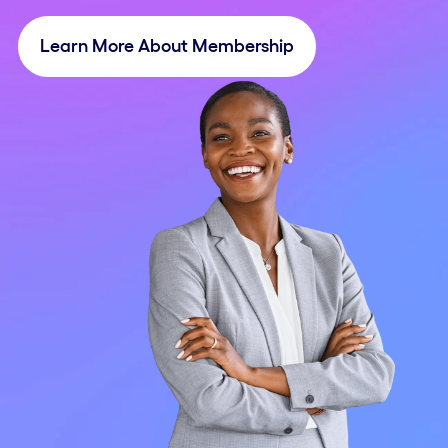
Learn More About Membership