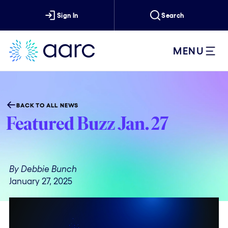
Sign In
Search
MENU
BACK TO ALL NEWS
Featured Buzz Jan. 27
By Debbie Bunch
January 27, 2025