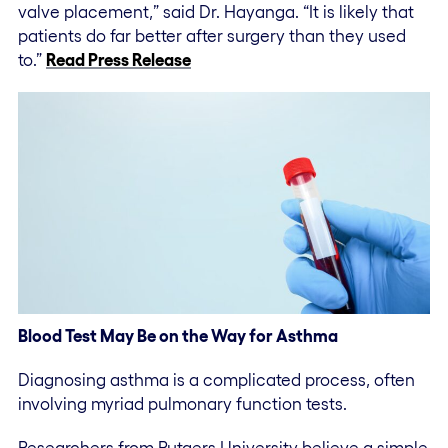
valve placement,” said Dr. Hayanga. “It is likely that
patients do far better after surgery than they used
to.”
Read Press Release
Blood Test May Be on the Way for Asthma
Diagnosing asthma is a complicated process, often
involving myriad pulmonary function tests.
Researchers from Rutgers University believe a simple