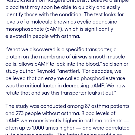
blood test may soon be able to quickly and easily
identify those with the condition. The test looks for
levels of a molecule known as cyclic adenosine
monophosphate (cAMP), which is significantly
elevated in people with asthma.
“What we discovered is a specific transporter, a
protein on the membrane of airway smooth muscle
cells, allows cAMP to leak into the blood,” said senior
study author Reynold Panettieri. “For decades, we
believed that an enzyme called phosphodiesterase
was the critical factor in decreasing cAMP. We now
refute that and say this transporter leaks it out.”
The study was conducted among 87 asthma patients
and 273 people without asthma. Blood levels of
cAMP were consistently higher in asthma patients —
often up to 1,000 times higher — and were correlated
with disease severity. The latter finding could also