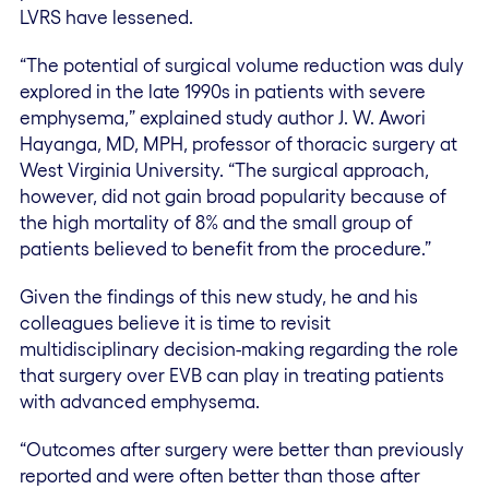
LVRS have lessened.
“The potential of surgical volume reduction was duly
explored in the late 1990s in patients with severe
emphysema,” explained study author J. W. Awori
Hayanga, MD, MPH, professor of thoracic surgery at
West Virginia University. “The surgical approach,
however, did not gain broad popularity because of
the high mortality of 8% and the small group of
patients believed to benefit from the procedure.”
Given the findings of this new study, he and his
colleagues believe it is time to revisit
multidisciplinary decision-making regarding the role
that surgery over EVB can play in treating patients
with advanced emphysema.
“Outcomes after surgery were better than previously
reported and were often better than those after