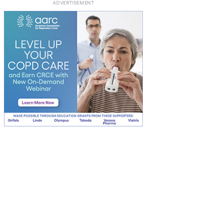
ADVERTISEMENT