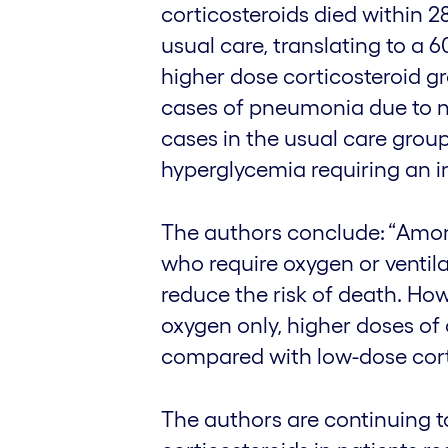
corticosteroids died within 28
usual care, translating to a 6
higher dose corticosteroid g
cases of pneumonia due to 
cases in the usual care group
hyperglycemia requiring an in
The authors conclude: “Amon
who require oxygen or ventil
reduce the risk of death. Ho
oxygen only, higher doses of 
compared with low-dose cort
The authors are continuing t