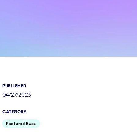
PUBLISHED
04/27/2023
CATEGORY
Featured Buzz