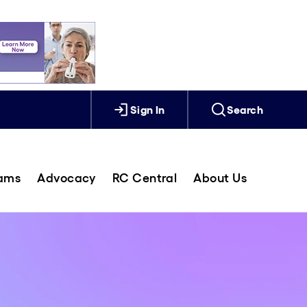
Sign In
Search
rams
Advocacy
RC Central
About Us