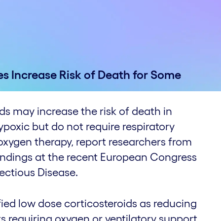
es Increase Risk of Death for Some
ds may increase the risk of death in
poxic but do not require respiratory
oxygen therapy, report researchers from
indings at the recent European Congress
fectious Disease.
fied low dose corticosteroids as reducing
s requiring oxygen or ventilatory support