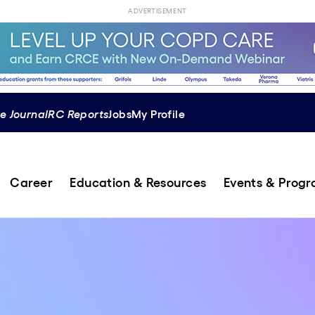
ADVERTISEMENT
e Journal
RC Reports
Jobs
My Profile
Career
Education & Resources
Events & Prog