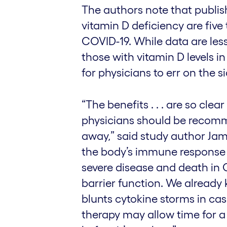
The authors note that publis
vitamin D deficiency are five 
COVID-19. While data are less
those with vitamin D levels in
for physicians to err on the s
“The benefits . . . are so cle
physicians should be recomm
away,” said study author Jam
the body’s immune response k
severe disease and death in
barrier function. We already
blunts cytokine storms in cas
therapy may allow time for a