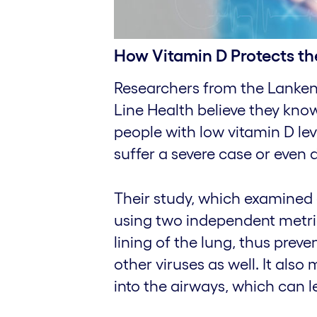
How Vitamin D Protects th
Researchers from the Lankena
Line Health believe they kn
people with low vitamin D lev
suffer a severe case or even d
Their study, which examined 
using two independent metri
lining of the lung, thus prev
other viruses as well. It also
into the airways, which can 