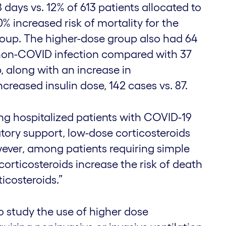
 days vs. 12% of 613 patients allocated to
0% increased risk of mortality for the
roup. The higher-dose group also had 64
non-COVID infection compared with 37
, along with an increase in
creased insulin dose, 142 cases vs. 87.
g hospitalized patients with COVID-19
atory support, low-dose corticosteroids
wever, among patients requiring simple
corticosteroids increase the risk of death
icosteroids.”
o study the use of higher dose