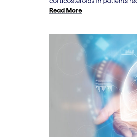
corticosteroids in patients re
Read More