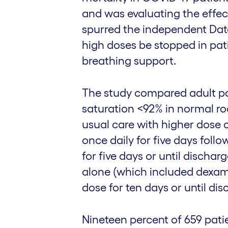
and was evaluating the effec
spurred the independent Dat
high doses be stopped in pat
breathing support.
The study compared adult pa
saturation <92% in normal r
usual care with higher dose
once daily for five days fol
for five days or until dischar
alone (which included dexam
dose for ten days or until dis
Nineteen percent of 659 pati