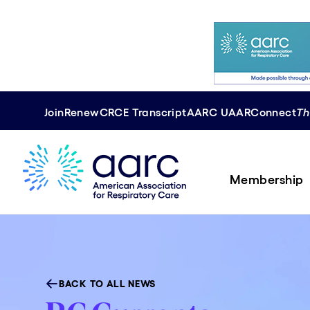
Join
Renew
CRCE
Transcript
AARC U
AAR
Connect
Th
Membership
BACK TO ALL NEWS