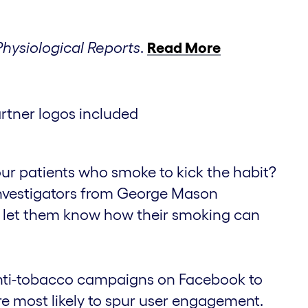
Physiological Reports
.
Read More
your patients who smoke to kick the habit?
investigators from George Mason
 to let them know how their smoking can
nti-tobacco campaigns on Facebook to
e most likely to spur user engagement.