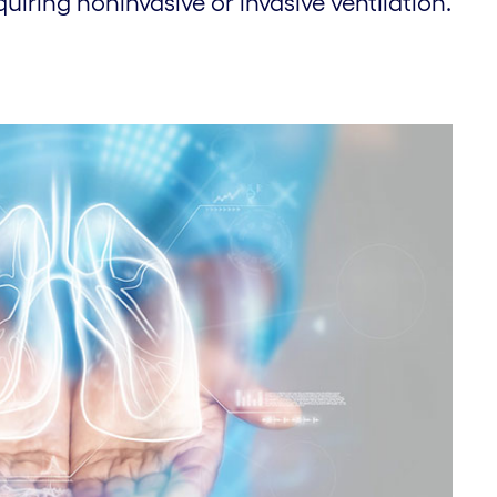
quiring noninvasive or invasive ventilation.