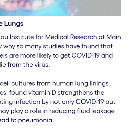
e Lungs
u Institute for Medical Research at Main
ow why so many studies have found that
els are more likely to get COVID-19 and
ie from the virus.
cell cultures from human lung linings
cs, found vitamin D strengthens the
enting infection by not only COVID-19 but
 may play a role in reducing fluid leakage
lead to pneumonia.