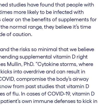
hed studies have found that people with
times more likely to be infected with
 clear on the benefits of supplements for
 the normal range, they believe it’s time
ide of caution.
ar and the risks so minimal that we believe
ending supplemental vitamin D right
es Mullin, PhD. “Cytokine storms, where
icks into overdrive and can result in
 COVID, compromise the body’s airway
 know from past studies that vitamin D
es of flu. In cases of COVID-19, vitamin D
 patient’s own immune defenses to kick in