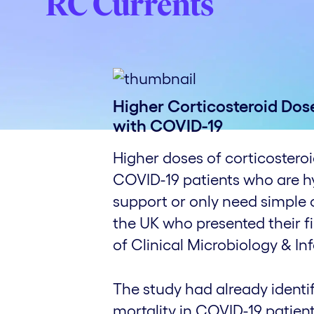
RC Currents
Higher Corticosteroid Dos
with COVID-19
Higher doses of corticosteroi
COVID-19 patients who are hy
support or only need simple 
the UK who presented their f
of Clinical Microbiology & In
The study had already identi
mortality in COVID-19 patient