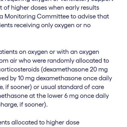
t of higher doses when early results
a Monitoring Committee to advise that
ients receiving only oxygen or no
tients on oxygen or with an oxygen
oom air who were randomly allocated to
 corticosteroids (dexamethasone 20 mg
lowed by 10 mg dexamethasone once daily
ge, if sooner) or usual standard of care
ethasone at the lower 6 mg once daily
charge, if sooner).
ents allocated to higher dose