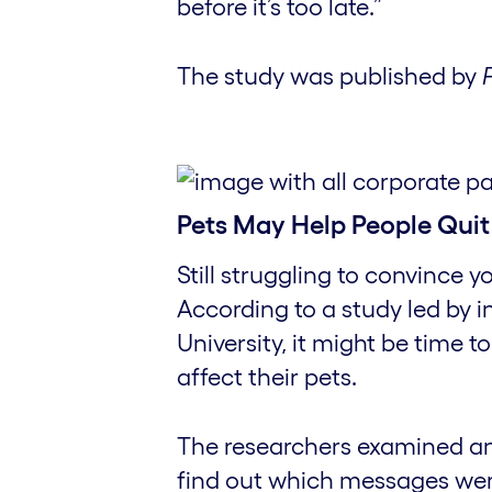
before it’s too late.”
The study was published by
Pets May Help People Quit
Still struggling to convince 
According to a study led by 
University, it might be time
affect their pets.
The researchers examined a
find out which messages wer