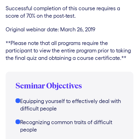
Successful completion of this course requires a
score of 70% on the post-test.
Original webinar date: March 26, 2019
**Please note that all programs require the
participant to view the entire program prior to taking
the final quiz and obtaining a course certificate.**
Seminar Objectives
Equipping yourself to effectively deal with
difficult people
Recognizing common traits of difficult
people