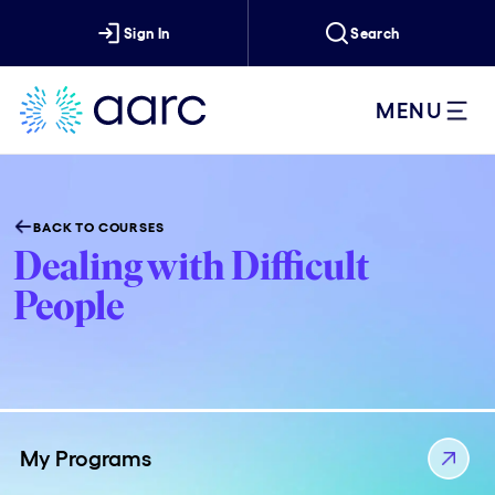
Sign In
Search
MENU
BACK TO COURSES
Dealing with Difficult
People
My Programs