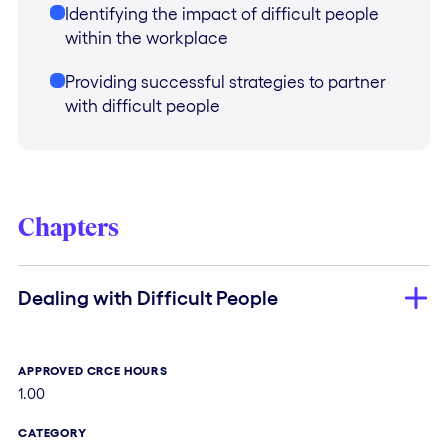
Identifying the impact of difficult people
within the workplace
Providing successful strategies to partner
with difficult people
Chapters
Dealing with Difficult People
APPROVED CRCE HOURS
1.00
CATEGORY