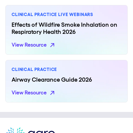
CLINICAL PRACTICE
LIVE WEBINARS
Effects of Wildfire Smoke Inhalation on
Respiratory Health​ 2026​
View Resource
CLINICAL PRACTICE
Airway Clearance Guide 2026
View Resource