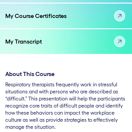
My Course Certificates
My Transcript
About This Course
Respiratory therapists frequently work in stressful
situations and with persons who are described as
“difficult.” This presentation will help the participants
recognize core traits of difficult people and identify
how these behaviors can impact the workplace
culture as well as provide strategies to effectively
manage the situation.