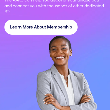
and connect you with thousands of other dedicated
RTs.
Learn More About Membership