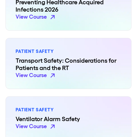
Preventing Healthcare Acquired
Infections 2026
View Course
PATIENT SAFETY
Transport Safety: Considerations for
Patients and the RT
View Course
PATIENT SAFETY
Ventilator Alarm Safety
View Course