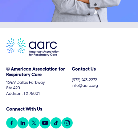
© American Association for
Contact Us
Respiratory Care
(972) 243-2272
16479 Dallas Parkway
info@aarc.org
Ste 420
Addison, TX 75001
Connect With Us