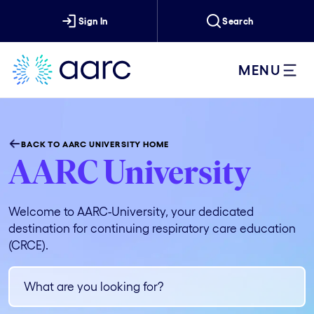
Sign In
Search
MENU
BACK TO AARC UNIVERSITY HOME
AARC University
Welcome to AARC-University, your dedicated
destination for continuing respiratory care education
(CRCE).