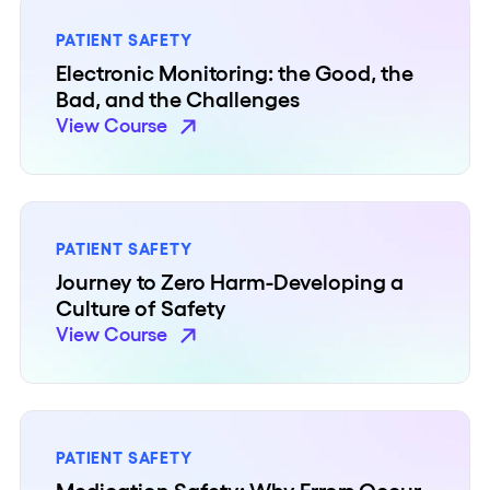
PATIENT SAFETY
Electronic Monitoring: the Good, the
Bad, and the Challenges
View Course
PATIENT SAFETY
Journey to Zero Harm-Developing a
Culture of Safety
View Course
PATIENT SAFETY