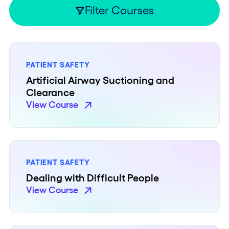
Filter Courses
PATIENT SAFETY
Artificial Airway Suctioning and
Clearance
View Course
PATIENT SAFETY
Dealing with Difficult People
View Course