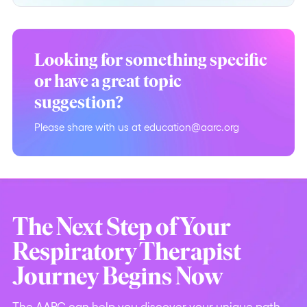
Looking for something specific
or have a great topic
suggestion?
Please share with us at education@aarc.org
The Next Step of Your
Respiratory Therapist
Journey Begins Now
The AARC can help you discover your unique path