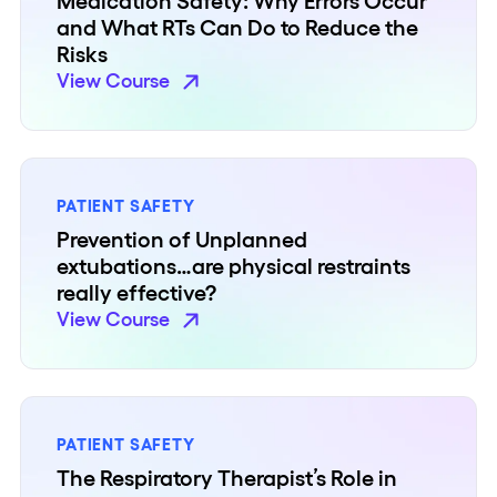
Medication Safety: Why Errors Occur
and What RTs Can Do to Reduce the
Risks
View Course
PATIENT SAFETY
Prevention of Unplanned
extubations…are physical restraints
really effective?
View Course
PATIENT SAFETY
The Respiratory Therapist’s Role in