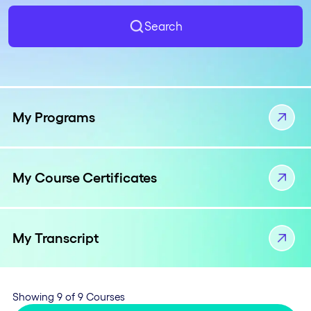
Search
My Programs
My Course Certificates
My Transcript
Showing 9 of 9 Courses