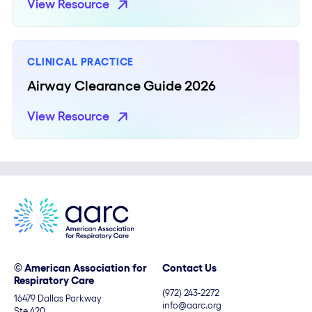
View Resource
CLINICAL PRACTICE
Airway Clearance Guide 2026
View Resource
© American Association for
Contact Us
Respiratory Care
(972) 243-2272
16479 Dallas Parkway
info@aarc.org
Ste 420