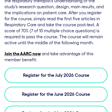
the respiratory therapist’s understanding of the
study’s research question, design, main results, and
the implications on patient care. After you register
for the course, simply read the first five articles in
Respiratory Care
and take the course post-test. A
score of 70% (7 of 10 multiple choice questions) is
required to pass the course. The course will remain
active until the middle of the following month.
Join the AARC now
and take advantage of this
member benefit.
Register for the July 2026 Course
Register for the June 2026 Course