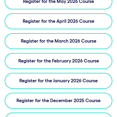
Register for the May 2026 Course
Register for the April 2026 Course
Register for the March 2026 Course
Register for the February 2026 Course
Register for the January 2026 Course
Register for the December 2025 Course