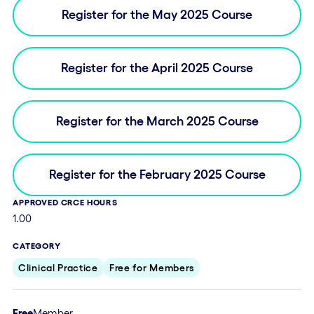
Register for the May 2025 Course
Register for the April 2025 Course
Register for the March 2025 Course
Register for the February 2025 Course
APPROVED CRCE HOURS
1.00
CATEGORY
Clinical Practice
Free for Members
Free
Member