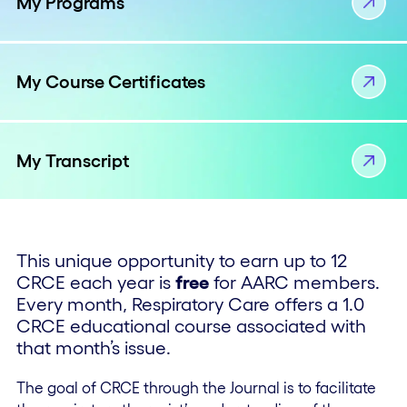
My Programs
My Course Certificates
My Transcript
This unique opportunity to earn up to 12
CRCE each year is
free
for AARC members.
Every month, Respiratory Care offers a 1.0
CRCE educational course associated with
that month’s issue.
The goal of CRCE through the Journal is to facilitate