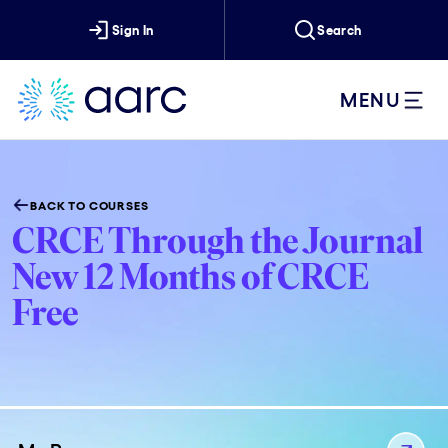
Sign In
Search
MENU
BACK TO COURSES
CRCE Through the Journal
New 12 Months of CRCE
Free