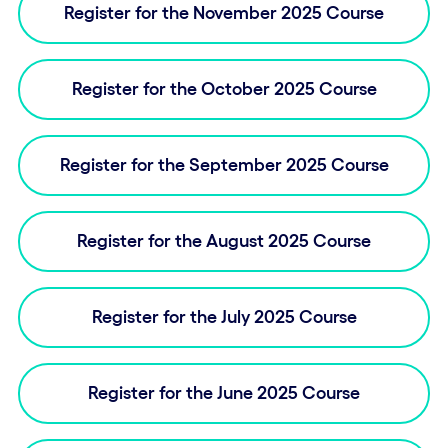
Register for the November 2025 Course
Register for the October 2025 Course
Register for the September 2025 Course
Register for the August 2025 Course
Register for the July 2025 Course
Register for the June 2025 Course