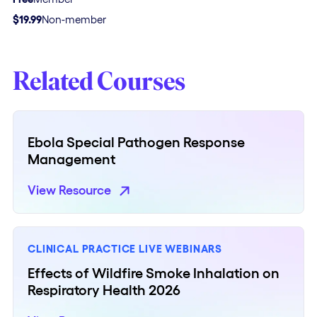
$19.99
Non-member
Related Courses
Ebola Special Pathogen Response
Management
View Resource
CLINICAL PRACTICE
LIVE WEBINARS
Effects of Wildfire Smoke Inhalation on
Respiratory Health​ 2026​