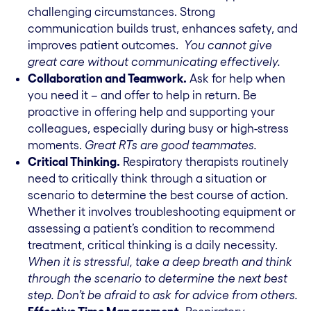
challenging circumstances. Strong
communication builds trust, enhances safety, and
improves patient outcomes.
You cannot give
great care without communicating effectively.
Collaboration and Teamwork.
Ask for help when
you need it – and offer to help in return. Be
proactive in offering help and supporting your
colleagues, especially during busy or high-stress
moments.
Great RTs are good teammates.
Critical Thinking.
Respiratory therapists routinely
need to critically think through a situation or
scenario to determine the best course of action.
Whether it involves troubleshooting equipment or
assessing a patient’s condition to recommend
treatment, critical thinking is a daily necessity.
When it is stressful, take a deep breath and think
through the scenario to determine the next best
step.
Don’t be afraid to ask for advice from others.