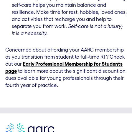
self-care helps you maintain balance and
resilience. Make time for rest, hobbies, loved ones,
and activities that recharge you and help to
separate you from work.
Self-care is not a luxury;
it is a necessity.
Concerned about affording your AARC membership
as you transition from student to full-time RT? Check
out our
Early Professional Membership for Students
page
to learn more about the significant discount on
dues available for young professionals through their
fourth year of practice.