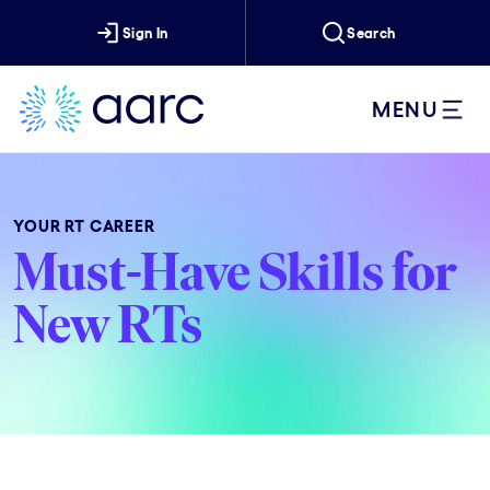
Sign In
Search
MENU
YOUR RT CAREER
Must-Have Skills for
New RTs