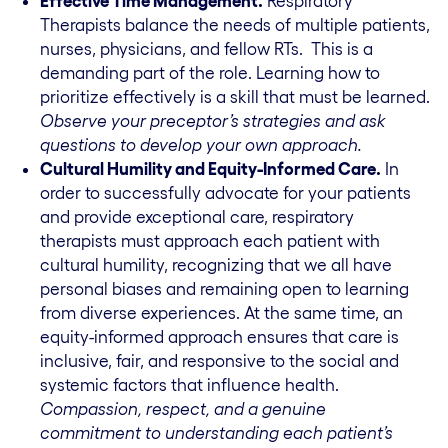
Effective Time Management.
Respiratory
Therapists balance the needs of multiple patients,
nurses, physicians, and fellow RTs. This is a
demanding part of the role. Learning how to
prioritize effectively is a skill that must be learned.
Observe your preceptor’s strategies and ask
questions to develop your own approach.
Cultural Humility and Equity-Informed Care.
In
order to successfully advocate for your patients
and provide exceptional care, respiratory
therapists must approach each patient with
cultural humility, recognizing that we all have
personal biases and remaining open to learning
from diverse experiences. At the same time, an
equity-informed approach ensures that care is
inclusive, fair, and responsive to the social and
systemic factors that influence health.
Compassion, respect, and a genuine
commitment to understanding each patient’s