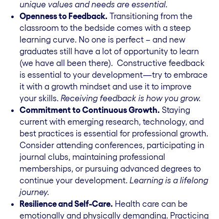
unique values and needs are essential.
Openness to Feedback.
Transitioning from the
classroom to the bedside comes with a steep
learning curve. No one is perfect – and new
graduates still have a lot of opportunity to learn
(we have all been there). Constructive feedback
is essential to your development—try to embrace
it with a growth mindset and use it to improve
your skills.
Receiving feedback is how you grow.
Commitment to Continuous Growth.
Staying
current with emerging research, technology, and
best practices is essential for professional growth.
Consider attending conferences, participating in
journal clubs, maintaining professional
memberships, or pursuing advanced degrees to
continue your development.
Learning is a lifelong
journey.
Resilience and Self-Care.
Health care can be
emotionally and physically demanding. Practicing