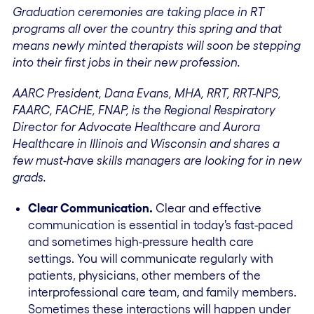
Graduation ceremonies are taking place in RT
programs all over the country this spring and that
means newly minted therapists will soon be stepping
into their first jobs in their new profession.
AARC President, Dana Evans, MHA, RRT, RRT-NPS,
FAARC, FACHE, FNAP, is the Regional Respiratory
Director for Advocate Healthcare and Aurora
Healthcare in Illinois and Wisconsin and shares a
few must-have skills managers are looking for in new
grads.
Clear Communication.
Clear and effective
communication is essential in today’s fast-paced
and sometimes high-pressure health care
settings. You will communicate regularly with
patients, physicians, other members of the
interprofessional care team, and family members.
Sometimes these interactions will happen under