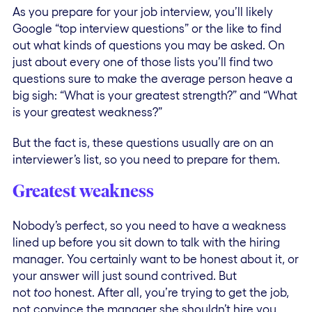
As you prepare for your job interview, you’ll likely
Google “top interview questions” or the like to find
out what kinds of questions you may be asked. On
just about every one of those lists you’ll find two
questions sure to make the average person heave a
big sigh: “What is your greatest strength?” and “What
is your greatest weakness?”
But the fact is, these questions usually are on an
interviewer’s list, so you need to prepare for them.
Greatest weakness
Nobody’s perfect, so you need to have a weakness
lined up before you sit down to talk with the hiring
manager. You certainly want to be honest about it, or
your answer will just sound contrived. But
not
too
honest. After all, you’re trying to get the job,
not convince the manager she shouldn’t hire you.