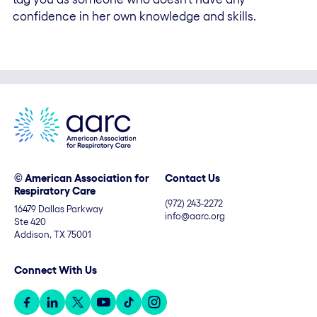
confidence in her own knowledge and skills.
© American Association for
Contact Us
Respiratory Care
(972) 243-2272
16479 Dallas Parkway
info@aarc.org
Ste 420
Addison, TX 75001
Connect With Us