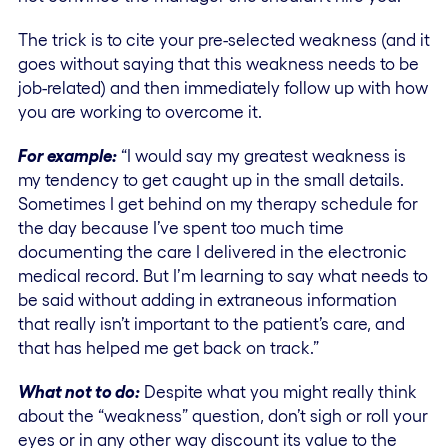
The trick is to cite your pre-selected weakness (and it
goes without saying that this weakness needs to be
job-related) and then immediately follow up with how
you are working to overcome it.
For example:
“I would say my greatest weakness is
my tendency to get caught up in the small details.
Sometimes I get behind on my therapy schedule for
the day because I’ve spent too much time
documenting the care I delivered in the electronic
medical record. But I’m learning to say what needs to
be said without adding in extraneous information
that really isn’t important to the patient’s care, and
that has helped me get back on track.”
What not to do:
Despite what you might really think
about the “weakness” question, don’t sigh or roll your
eyes or in any other way discount its value to the