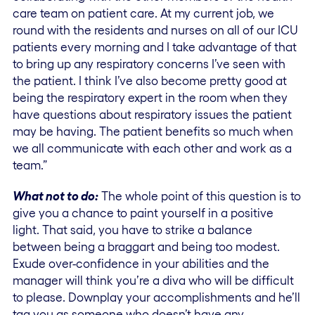
care team on patient care. At my current job, we
round with the residents and nurses on all of our ICU
patients every morning and I take advantage of that
to bring up any respiratory concerns I’ve seen with
the patient. I think I’ve also become pretty good at
being the respiratory expert in the room when they
have questions about respiratory issues the patient
may be having. The patient benefits so much when
we all communicate with each other and work as a
team.”
What not to do:
The whole point of this question is to
give you a chance to paint yourself in a positive
light. That said, you have to strike a balance
between being a braggart and being too modest.
Exude over-confidence in your abilities and the
manager will think you’re a diva who will be difficult
to please. Downplay your accomplishments and he’ll
tag you as someone who doesn’t have any