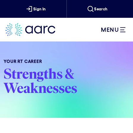
Sign In
Search
MENU
YOUR RT CAREER
Strengths &
Weaknesses