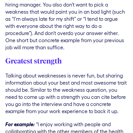
hiring manager. You also don’t want to pick a
weakness that would paint you in an bad light (such
as “I’m always late for my shift” or “I tend to argue
with everyone about the right way to do a
procedure”). And don’t overdo your answer either.
One short but concrete example from your previous
job will more than suffice.
Greatest strength
Talking about weaknesses is never fun, but sharing
information about your best and most awesome trait
should be. Similar to the weakness question, you
need to come up with a strength you can cite before
you go into the interview and have a concrete
example from your work experience to back it up.
For example:
“I enjoy working with people and
collaborating with the other members of the health