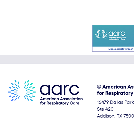
© American As
for Respirator
16479 Dallas Par
Ste 420
Addison, TX 7500