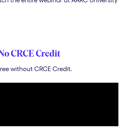
No CRCE Credit
 free without CRCE Credit.