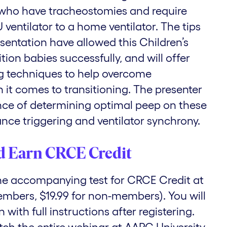
 who have tracheostomies and require
ventilator to a home ventilator. The tips
esentation have allowed this Children’s
ition babies successfully, and will offer
g techniques to help overcome
 it comes to transitioning. The presenter
ance of determining optimal peep on these
nce triggering and ventilator synchrony.
d Earn CRCE Credit
the accompanying test for CRCE Credit at
embers, $19.99 for non-members). You will
with full instructions after registering.
tch the entire webinar at AARC University