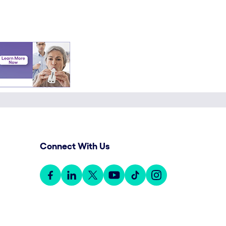
Connect With Us