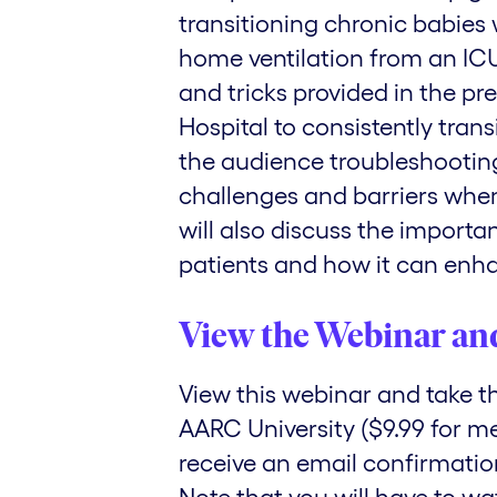
transitioning chronic babies
home ventilation from an ICU 
and tricks provided in the pr
Hospital to consistently trans
the audience troubleshootin
challenges and barriers when
will also discuss the import
patients and how it can enha
View the Webinar an
View this webinar and take 
AARC University ($9.99 for m
receive an email confirmation 
Note that you will have to wa