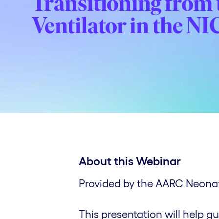
Transitioning from t
Ventilator in the N
About this Webinar
Provided by the AARC Neonata
This presentation will help gu