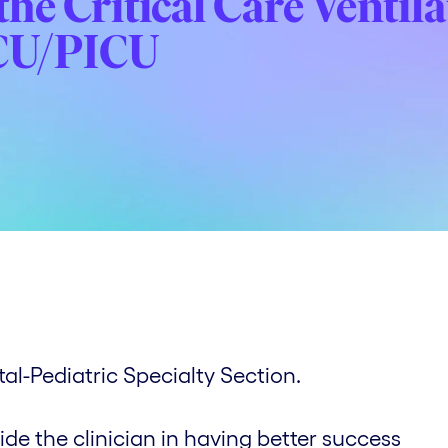
he Critical Care Ventil
ICU/PICU
l-Pediatric Specialty Section.
ide the clinician in having better success