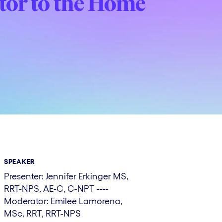
ator to the Home
SPEAKER
Presenter: Jennifer Erkinger MS,
RRT-NPS, AE-C, C-NPT ----
Moderator: Emilee Lamorena,
MSc, RRT, RRT-NPS