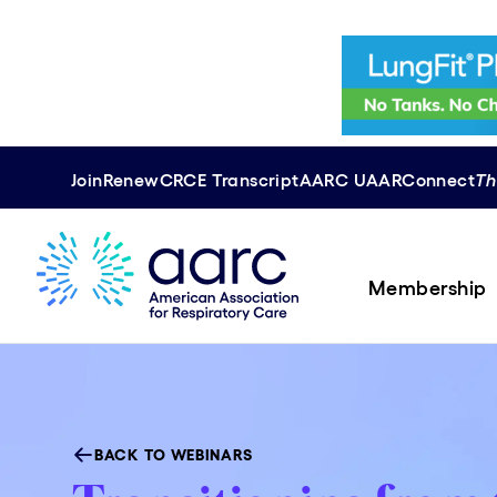
Join
Renew
CRCE
Transcript
AARC U
AAR
Connect
Th
Membership
BACK TO WEBINARS