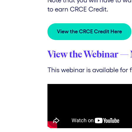
to earn CRCE Credit.
View the CRCE Credit Here
View the Webinar — 
This webinar is available for