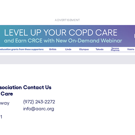
ADVERTISEMENT
sociation
Contact Us
y Care
(972) 243-2272
kway
info@aarc.org
1