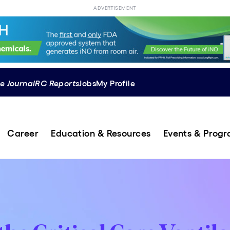
ADVERTISEMENT
e Journal
RC Reports
Jobs
My Profile
Career
Education & Resources
Events & Prog