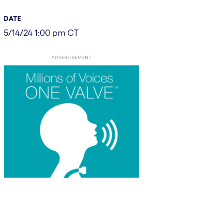
DATE
5/14/24 1:00 pm CT
ADVERTISEMENT