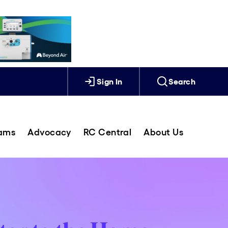
Sign In
Search
rams
Advocacy
RC Central
About Us