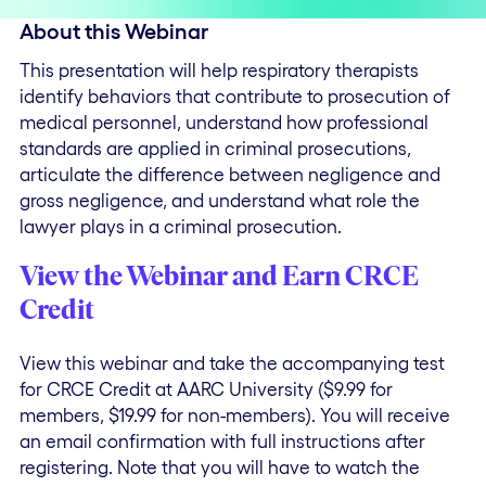
About this Webinar
This presentation will help respiratory therapists
identify behaviors that contribute to prosecution of
medical personnel, understand how professional
standards are applied in criminal prosecutions,
articulate the difference between negligence and
gross negligence, and understand what role the
lawyer plays in a criminal prosecution.
View the Webinar and Earn CRCE
Credit
View this webinar and take the accompanying test
for CRCE Credit at AARC University ($9.99 for
members, $19.99 for non-members). You will receive
an email confirmation with full instructions after
registering. Note that you will have to watch the