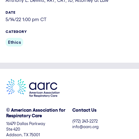
Anthony L. DeWitt, RRT, CRT, JD, Attorney at Law
DATE
5/14/22 1:00 pm CT
CATEGORY
Ethics
© American Association for
Contact Us
Respiratory Care
(972) 243-2272
16479 Dallas Parkway
info@aarc.org
Ste 420
Addison, TX 75001