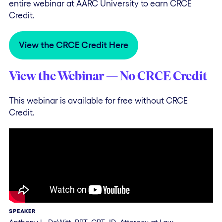
entire webinar at AARC University to earn CRCE
Credit.
View the CRCE Credit Here
View the Webinar — No CRCE Credit
This webinar is available for free without CRCE
Credit.
SPEAKER