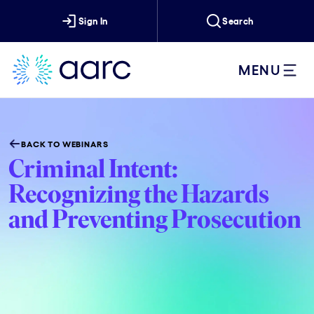
Sign In
Search
MENU
BACK TO WEBINARS
Criminal Intent:
Recognizing the Hazards
and Preventing Prosecution