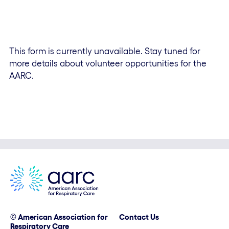
This form is currently unavailable. Stay tuned for
more details about volunteer opportunities for the
AARC.
© American Association for
Contact Us
Respiratory Care