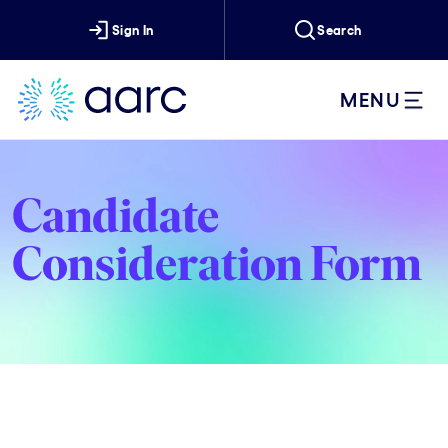
Sign In
Search
MENU
Candidate
Consideration Form