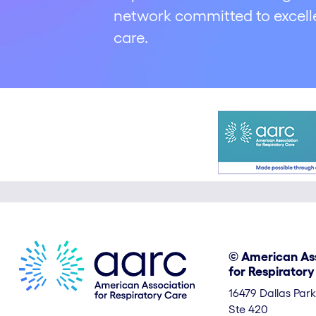
network committed to excelle
care.
© American As
for Respirator
16479 Dallas Par
Ste 420