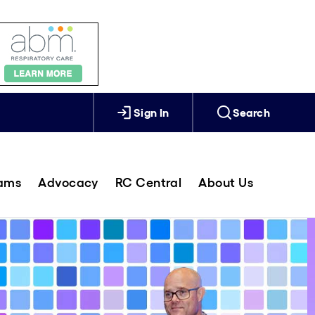
Sign In
Search
rams
Advocacy
RC Central
About Us