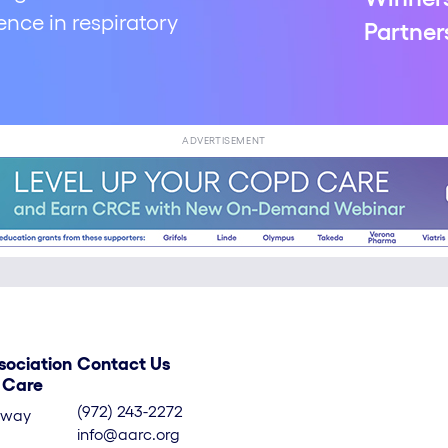
nce in respiratory
Partner
ADVERTISEMENT
sociation
Contact Us
y Care
(972) 243-2272
kway
info@aarc.org