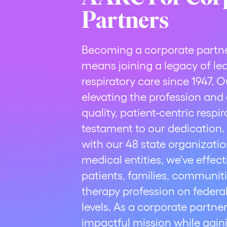
Partners
Becoming a corporate partn
means joining a legacy of le
respiratory care since 1947.
elevating the profession an
quality, patient-centric respi
testament to our dedication.
with our 48 state organizati
medical entities, we've effec
patients, families, communiti
therapy profession on federal,
levels. As a corporate partner
impactful mission while gain