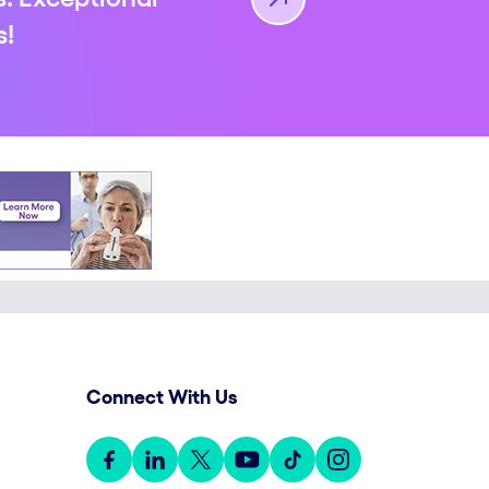
s!
Connect With Us