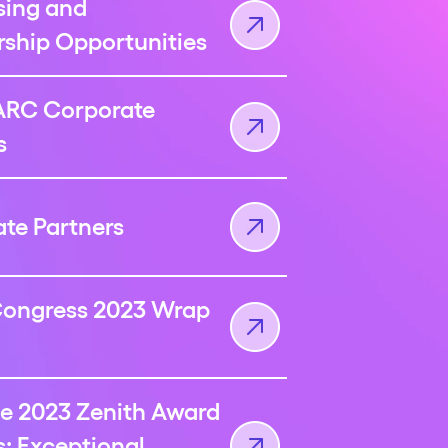
sing and
ship Opportunities
ARC Corporate
s
te Partners
ongress 2023 Wrap
e 2023 Zenith Award
: Exceptional