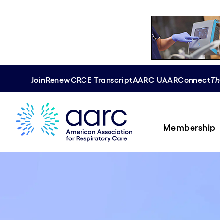
Join
Renew
CRCE
Transcript
AARC U
AAR
Connect
Th
Membership