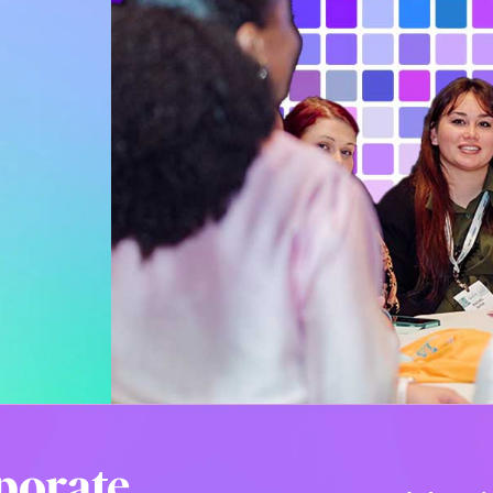
porate