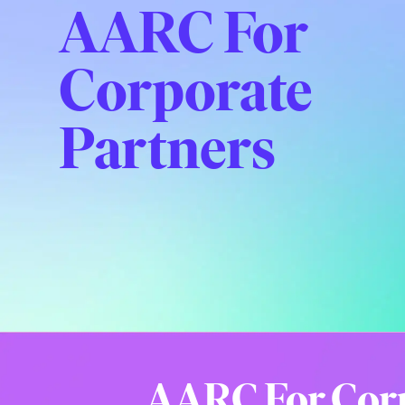
AARC For
Corporate
Partners
AARC For Cor