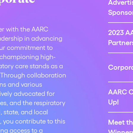
Adverti
Sponsor
er with the AARC
2023 A
adership in advancing
Partner
 Our commitment to
d championing high-
ratory care stands as a
Corpora
 Through collaboration
ons and various
AARC C
tively advocated for
Up!
es, and the respiratory
 state, and local
, you contribute to this
Meet th
ing access to a
Winners