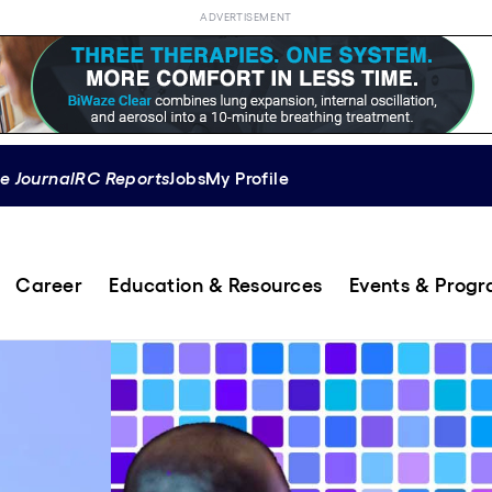
ADVERTISEMENT
e Journal
RC Reports
Jobs
My Profile
Career
Education & Resources
Events & Prog