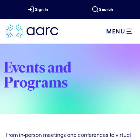
Sign In
Search
MENU
Events and
Programs
From in-person meetings and conferences to virtual