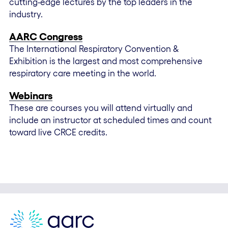
cutting-edge lectures by the top leaders in the
industry.
AARC Congress
The International Respiratory Convention &
Exhibition is the largest and most comprehensive
respiratory care meeting in the world.
Webinars
These are courses you will attend virtually and
include an instructor at scheduled times and count
toward live CRCE credits.