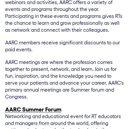
webinars and activities, AARC offers a variety of
events and programs throughout the year.
Participating in these events and programs gives RTs
the chance to learn and grow professionally as well
as network and connect with their colleagues.
AARC members receive significant discounts to our
paid events.
AARC meetings are where the profession comes
together to present, network, and learn. Join us for
fun, inspiration, and the knowledge you need to
serve your patients and advance your career. AARC’s
primary annual meetings are Summer forum and
Congress.
AARC Summer Forum
Networking and educational event for RT educators
and managers from around the world, offering