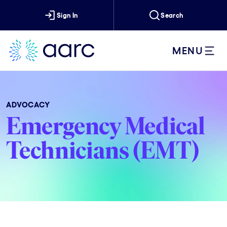
Sign In
Search
MENU
ADVOCACY
Emergency Medical
Technicians (EMT)