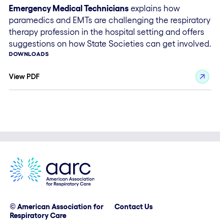
Emergency Medical Technicians
explains how
paramedics and EMTs are challenging the respiratory
therapy profession in the hospital setting and offers
suggestions on how State Societies can get involved.
DOWNLOADS
View PDF
© American Association for
Contact Us
Respiratory Care