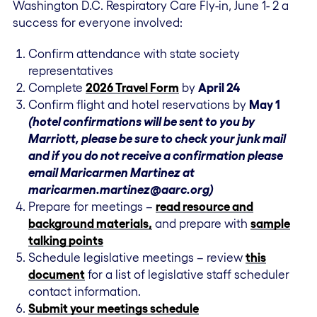
Washington D.C. Respiratory Care Fly-in, June 1- 2 a
success for everyone involved:
Confirm attendance with state society
representatives
Complete
2026 Travel Form
by
April 24
Confirm flight and hotel reservations by
May 1
(hotel confirmations will be sent to you by
Marriott, please be sure to check your junk mail
and if you do not receive a confirmation please
email Maricarmen Martinez at
maricarmen.martinez@aarc.org)
Prepare for meetings –
read resource and
background materials,
and prepare with
sample
talking points
Schedule legislative meetings – review
this
document
for a list of legislative staff scheduler
contact information.
Submit your meetings schedule