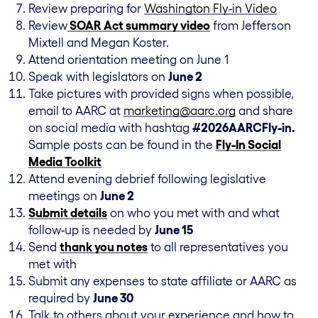
Review preparing for
Washington Fly-in Video
Review
SOAR Act summary video
from Jefferson
Mixtell and Megan Koster.
Attend orientation meeting on June 1
Speak with legislators on
June 2
Take pictures with provided signs when possible,
email to AARC at
marketing@aarc.org
and share
on social media with hashtag
#2026AARCFly-in.
Sample posts can be found in the
Fly-In Social
Media Toolkit
Attend evening debrief following legislative
meetings on
June 2
Submit details
on who you met with and what
follow-up is needed by
June 15
Send
thank you notes
to all representatives you
met with
Submit any expenses to state affiliate or AARC as
required by
June 30
Talk to others about your experience and how to