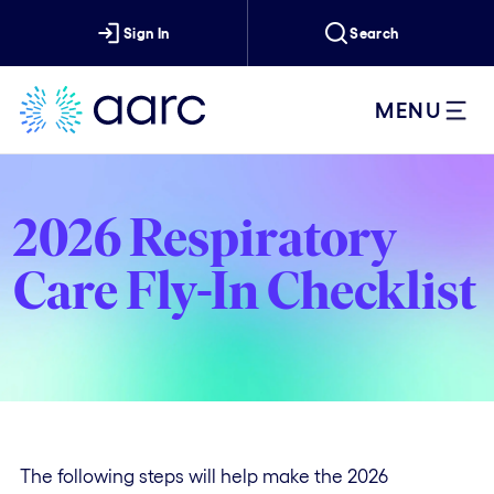
Sign In
Search
MENU
2026 Respiratory
Care Fly-In Checklist
The following steps will help make the 2026