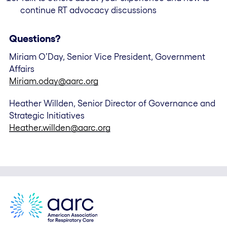
continue RT advocacy discussions
Questions?
Miriam O’Day, Senior Vice President, Government
Affairs
Miriam.oday@aarc.org
Heather Willden, Senior Director of Governance and
Strategic Initiatives
Heather.willden@aarc.org